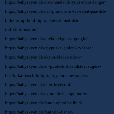
https://babyskyen.dk/droemmeland-lyrics-mads-langer/
https://babyskyen.dk/dsb-plus-profil-faa-rabat-paa-dsb-
billetter-og-hold-dig-opdateret-med-dsb-
trafikinformation/
https://babyskyen.dk/duckduckgo-vs-google/
https://babyskyen.dk/egyptiske-guder-krydsord/
https://babyskyen.dk/ekstra-bladet-side-9/
https://babyskyen.dk/en-guide-til-haandstoevsugere-
hos-bilka-bosch-billig-og-dyson-stoevsugere/
https://babyskyen.dk/etter-krydsord/
https://babyskyen.dk/extumblr-ios-app-store/
https://babyskyen.dk/fanoe-ophold-tilbud/
https://babyskyen.dk/fantasia-disney/