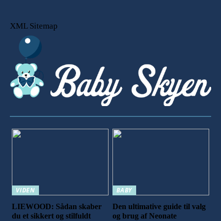
XML Sitemap
VIDEN
BABY
LIEWOOD: Sådan skaber
Den ultimative guide til valg
du et sikkert og stilfuldt
og brug af Neonate