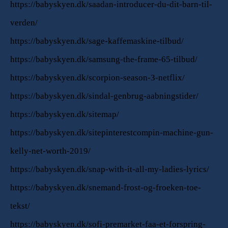
https://babyskyen.dk/saadan-introducer-du-dit-barn-til-
verden/
https://babyskyen.dk/sage-kaffemaskine-tilbud/
https://babyskyen.dk/samsung-the-frame-65-tilbud/
https://babyskyen.dk/scorpion-season-3-netflix/
https://babyskyen.dk/sindal-genbrug-aabningstider/
https://babyskyen.dk/sitemap/
https://babyskyen.dk/sitepinterestcompin-machine-gun-
kelly-net-worth-2019/
https://babyskyen.dk/snap-with-it-all-my-ladies-lyrics/
https://babyskyen.dk/snemand-frost-og-froeken-toe-
tekst/
https://babyskyen.dk/sofi-premarket-faa-et-forspring-