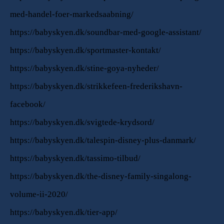
med-handel-foer-markedsaabning/
https://babyskyen.dk/soundbar-med-google-assistant/
https://babyskyen.dk/sportmaster-kontakt/
https://babyskyen.dk/stine-goya-nyheder/
https://babyskyen.dk/strikkefeen-frederikshavn-
facebook/
https://babyskyen.dk/svigtede-krydsord/
https://babyskyen.dk/talespin-disney-plus-danmark/
https://babyskyen.dk/tassimo-tilbud/
https://babyskyen.dk/the-disney-family-singalong-
volume-ii-2020/
https://babyskyen.dk/tier-app/