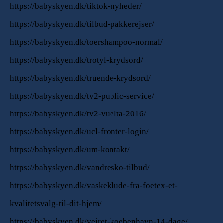
https://babyskyen.dk/tiktok-nyheder/
https://babyskyen.dk/tilbud-pakkerejser/
https://babyskyen.dk/toershampoo-normal/
https://babyskyen.dk/trotyl-krydsord/
https://babyskyen.dk/truende-krydsord/
https://babyskyen.dk/tv2-public-service/
https://babyskyen.dk/tv2-vuelta-2016/
https://babyskyen.dk/ucl-fronter-login/
https://babyskyen.dk/um-kontakt/
https://babyskyen.dk/vandresko-tilbud/
https://babyskyen.dk/vaskeklude-fra-foetex-et-
kvalitetsvalg-til-dit-hjem/
https://babyskyen.dk/vejret-koebenhavn-14-dage/