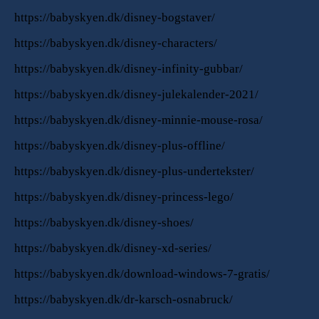
https://babyskyen.dk/disney-bogstaver/
https://babyskyen.dk/disney-characters/
https://babyskyen.dk/disney-infinity-gubbar/
https://babyskyen.dk/disney-julekalender-2021/
https://babyskyen.dk/disney-minnie-mouse-rosa/
https://babyskyen.dk/disney-plus-offline/
https://babyskyen.dk/disney-plus-undertekster/
https://babyskyen.dk/disney-princess-lego/
https://babyskyen.dk/disney-shoes/
https://babyskyen.dk/disney-xd-series/
https://babyskyen.dk/download-windows-7-gratis/
https://babyskyen.dk/dr-karsch-osnabruck/