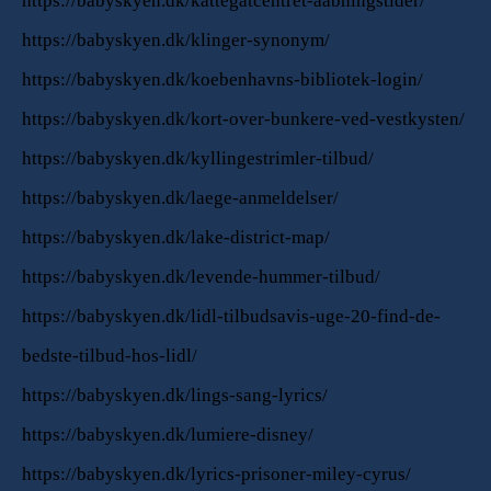
https://babyskyen.dk/kattegatcentret-aabningstider/
https://babyskyen.dk/klinger-synonym/
https://babyskyen.dk/koebenhavns-bibliotek-login/
https://babyskyen.dk/kort-over-bunkere-ved-vestkysten/
https://babyskyen.dk/kyllingestrimler-tilbud/
https://babyskyen.dk/laege-anmeldelser/
https://babyskyen.dk/lake-district-map/
https://babyskyen.dk/levende-hummer-tilbud/
https://babyskyen.dk/lidl-tilbudsavis-uge-20-find-de-
bedste-tilbud-hos-lidl/
https://babyskyen.dk/lings-sang-lyrics/
https://babyskyen.dk/lumiere-disney/
https://babyskyen.dk/lyrics-prisoner-miley-cyrus/