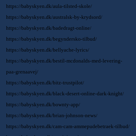
https://babyskyen.dk/aula-tilsted-skole/
https://babyskyen.dk/australsk-by-krydsord/
https://babyskyen.dk/badedragt-online/
https://babyskyen.dk/begyndersko-tilbud/
https://babyskyen.dk/bellyache-lyrics/
https://babyskyen.dk/bestil-mcdonalds-med-levering-
paa-grenaavej/
https://babyskyen.dk/bitz-trustpilot/
https://babyskyen.dk/black-desert-online-dark-knight/
https://babyskyen.dk/bownty-app/
https://babyskyen.dk/brian-johnson-news/
https://babyskyen.dk/cam-cam-ammepudebetraek-tilbud/