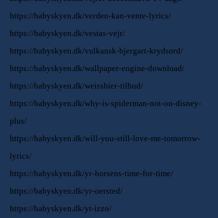
https://babyskyen.dk/verden-kan-vente-lyrics/
https://babyskyen.dk/vestas-vejr/
https://babyskyen.dk/vulkansk-bjergart-krydsord/
https://babyskyen.dk/wallpaper-engine-download/
https://babyskyen.dk/weissbier-tilbud/
https://babyskyen.dk/why-is-spiderman-not-on-disney-
plus/
https://babyskyen.dk/will-you-still-love-me-tomorrow-
lyrics/
https://babyskyen.dk/yr-horsens-time-for-time/
https://babyskyen.dk/yr-oersted/
https://babyskyen.dk/yt-izzo/