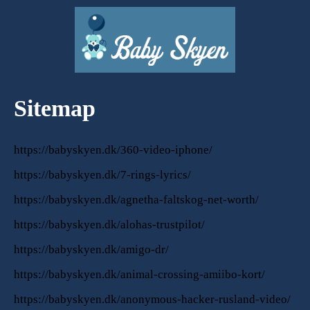
Sitemap
https://babyskyen.dk/360-video-iphone/
https://babyskyen.dk/7-rings-lyrics/
https://babyskyen.dk/agnetha-faltskog-net-worth/
https://babyskyen.dk/alohas-trustpilot/
https://babyskyen.dk/amigo-dr/
https://babyskyen.dk/animal-crossing-amiibo-kort/
https://babyskyen.dk/anonymous-hacker-rusland-video/