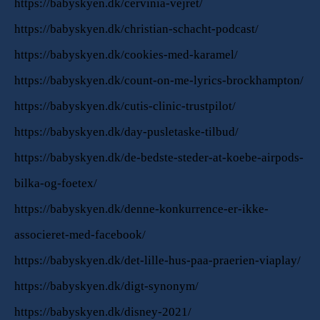
https://babyskyen.dk/cervinia-vejret/
https://babyskyen.dk/christian-schacht-podcast/
https://babyskyen.dk/cookies-med-karamel/
https://babyskyen.dk/count-on-me-lyrics-brockhampton/
https://babyskyen.dk/cutis-clinic-trustpilot/
https://babyskyen.dk/day-pusletaske-tilbud/
https://babyskyen.dk/de-bedste-steder-at-koebe-airpods-
bilka-og-foetex/
https://babyskyen.dk/denne-konkurrence-er-ikke-
associeret-med-facebook/
https://babyskyen.dk/det-lille-hus-paa-praerien-viaplay/
https://babyskyen.dk/digt-synonym/
https://babyskyen.dk/disney-2021/