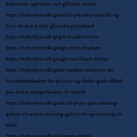
kulinarisk-oplevelse-ved-gilleleje-strand/
https://babyskyen.dk/glutenfri-pizzadej-opskrift-og-
hvor-du-kan-koebe-glutenfri-pizzabund/
https://babyskyen.dk/gogift-kundeservice/
https://babyskyen.dk/google-mini-elephant/
https://babyskyen.dk/google-nest-black-friday/
https://babyskyen.dk/guide-saadan-returnerer-du-
boernebadekaaber-fra-pixizoo-og-finder-gode-tilbud-
paa-laekre-morgenkaaber-til-maend/
https://babyskyen.dk/guide-til-priser-paa-samsung-
galaxy-s5-active-samsung-galaxy-s5-og-samsung-s5-
mini/
https://babyskyen.dk/guldsmed-online/