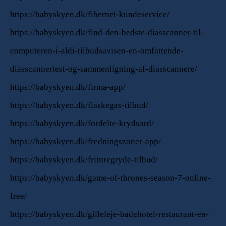
https://babyskyen.dk/fibernet-kundeservice/
https://babyskyen.dk/find-den-bedste-diasscanner-til-
computeren-i-aldi-tilbudsavisen-en-omfattende-
diasscannertest-og-sammenligning-af-diasscannere/
https://babyskyen.dk/firma-app/
https://babyskyen.dk/flaskegas-tilbud/
https://babyskyen.dk/fordelte-krydsord/
https://babyskyen.dk/fredningszoner-app/
https://babyskyen.dk/frituregryde-tilbud/
https://babyskyen.dk/game-of-thrones-season-7-online-
free/
https://babyskyen.dk/gilleleje-badehotel-restaurant-en-