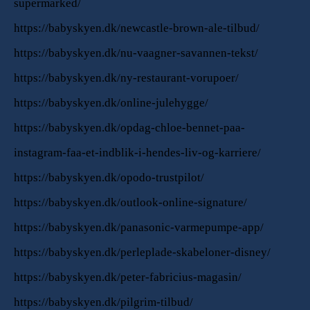
supermarked/
https://babyskyen.dk/newcastle-brown-ale-tilbud/
https://babyskyen.dk/nu-vaagner-savannen-tekst/
https://babyskyen.dk/ny-restaurant-vorupoer/
https://babyskyen.dk/online-julehygge/
https://babyskyen.dk/opdag-chloe-bennet-paa-
instagram-faa-et-indblik-i-hendes-liv-og-karriere/
https://babyskyen.dk/opodo-trustpilot/
https://babyskyen.dk/outlook-online-signature/
https://babyskyen.dk/panasonic-varmepumpe-app/
https://babyskyen.dk/perleplade-skabeloner-disney/
https://babyskyen.dk/peter-fabricius-magasin/
https://babyskyen.dk/pilgrim-tilbud/