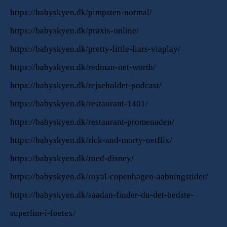
https://babyskyen.dk/pimpsten-normal/
https://babyskyen.dk/praxis-online/
https://babyskyen.dk/pretty-little-liars-viaplay/
https://babyskyen.dk/redman-net-worth/
https://babyskyen.dk/rejseholdet-podcast/
https://babyskyen.dk/restaurant-1401/
https://babyskyen.dk/restaurant-promenaden/
https://babyskyen.dk/rick-and-morty-netflix/
https://babyskyen.dk/roed-disney/
https://babyskyen.dk/royal-copenhagen-aabningstider/
https://babyskyen.dk/saadan-finder-du-det-bedste-
superlim-i-foetex/