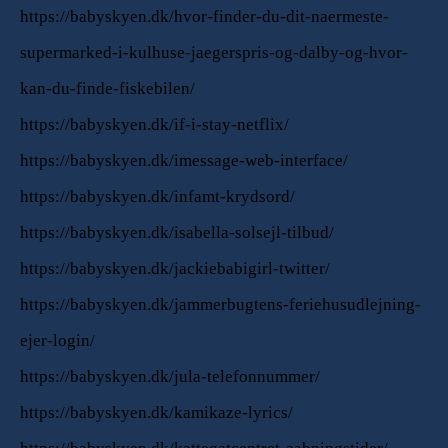
https://babyskyen.dk/hvor-finder-du-dit-naermeste-
supermarked-i-kulhuse-jaegerspris-og-dalby-og-hvor-
kan-du-finde-fiskebilen/
https://babyskyen.dk/if-i-stay-netflix/
https://babyskyen.dk/imessage-web-interface/
https://babyskyen.dk/infamt-krydsord/
https://babyskyen.dk/isabella-solsejl-tilbud/
https://babyskyen.dk/jackiebabigirl-twitter/
https://babyskyen.dk/jammerbugtens-feriehusudlejning-
ejer-login/
https://babyskyen.dk/jula-telefonnummer/
https://babyskyen.dk/kamikaze-lyrics/