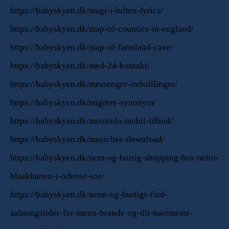
https://babyskyen.dk/magi-i-luften-lyrics/
https://babyskyen.dk/map-of-counties-in-england/
https://babyskyen.dk/map-of-farmland-cave/
https://babyskyen.dk/med-24-kontakt/
https://babyskyen.dk/messenger-indstillinger/
https://babyskyen.dk/migrere-synonym/
https://babyskyen.dk/motorola-mobil-tilbud/
https://babyskyen.dk/musicbee-download/
https://babyskyen.dk/nem-og-hurtig-shopping-hos-netto-
blaekhatten-i-odense-soe/
https://babyskyen.dk/nemt-og-hurtigt-find-
aabningstider-for-menu-brande-og-dit-naermeste-