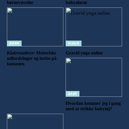
børneværelse
babyalarm
BØRN
VIDEN
Klatrestativer: Motoriske
Gravid yoga online
udfordringer og turbo på
fantasien
BABY
Hvordan kommer jeg i gang
med at strikke babytøj?