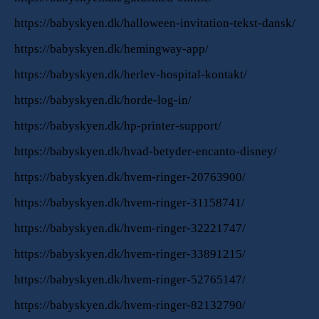
https://babyskyen.dk/halloween-invitation-tekst-dansk/
https://babyskyen.dk/hemingway-app/
https://babyskyen.dk/herlev-hospital-kontakt/
https://babyskyen.dk/horde-log-in/
https://babyskyen.dk/hp-printer-support/
https://babyskyen.dk/hvad-betyder-encanto-disney/
https://babyskyen.dk/hvem-ringer-20763900/
https://babyskyen.dk/hvem-ringer-31158741/
https://babyskyen.dk/hvem-ringer-32221747/
https://babyskyen.dk/hvem-ringer-33891215/
https://babyskyen.dk/hvem-ringer-52765147/
https://babyskyen.dk/hvem-ringer-82132790/