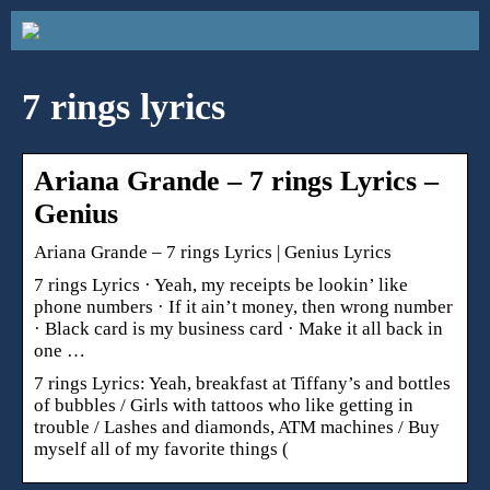
7 rings lyrics
Ariana Grande – 7 rings Lyrics –
Genius
Ariana Grande – 7 rings Lyrics | Genius Lyrics
7 rings Lyrics · Yeah, my receipts be lookin’ like
phone numbers · If it ain’t money, then wrong number
· Black card is my business card · Make it all back in
one …
7 rings Lyrics: Yeah, breakfast at Tiffany’s and bottles
of bubbles / Girls with tattoos who like getting in
trouble / Lashes and diamonds, ATM machines / Buy
myself all of my favorite things (