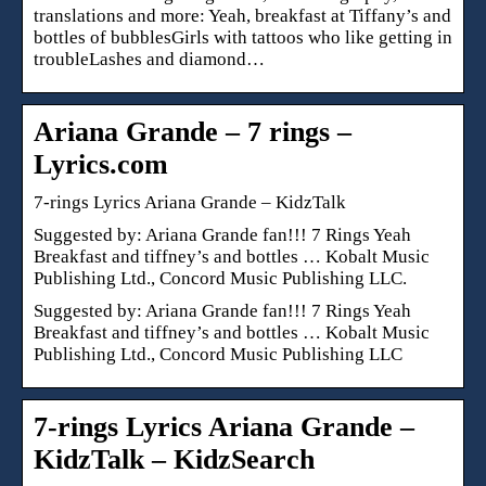
translations and more: Yeah, breakfast at Tiffany’s and
bottles of bubblesGirls with tattoos who like getting in
troubleLashes and diamond…
Ariana Grande – 7 rings –
Lyrics.com
7-rings Lyrics Ariana Grande – KidzTalk
Suggested by: Ariana Grande fan!!! 7 Rings Yeah
Breakfast and tiffney’s and bottles … Kobalt Music
Publishing Ltd., Concord Music Publishing LLC.
Suggested by: Ariana Grande fan!!! 7 Rings Yeah
Breakfast and tiffney’s and bottles … Kobalt Music
Publishing Ltd., Concord Music Publishing LLC
7-rings Lyrics Ariana Grande –
KidzTalk – KidzSearch