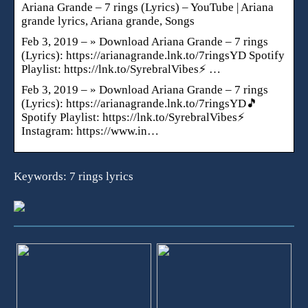
Ariana Grande – 7 rings (Lyrics) – YouTube | Ariana
grande lyrics, Ariana grande, Songs
Feb 3, 2019 – » Download Ariana Grande – 7 rings
(Lyrics): https://arianagrande.lnk.to/7ringsYD Spotify
Playlist: https://lnk.to/SyrebralVibes⚡ …
Feb 3, 2019 – » Download Ariana Grande – 7 rings
(Lyrics): https://arianagrande.lnk.to/7ringsYD🎵
Spotify Playlist: https://lnk.to/SyrebralVibes⚡
Instagram: https://www.in…
Keywords: 7 rings lyrics