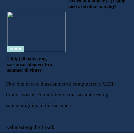
Hvordan kommer jeg i gang
med at strikke babytøj?
VIDEN
Uldtøj til babyer og
sæsonvariationer: Fra
sommer til vinter
Find den bedste diasscanner til computeren i ALDI-
tilbudsavisen: En omfattende diasscannertest og
sammenligning af diasscannere
webmaster@digitro.dk