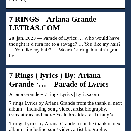
7 RINGS – Ariana Grande –
LETRAS.COM
28. jan. 2023 — Parade of Lyrics … Who would have
thought it’d turn me to a savage? … You like my hair?
… You like my hair? … Wearin’ a ring, but ain’t gon’
be …
7 Rings ( lyrics ) By: Ariana
Grande ‘… – Parade of Lyrics
Ariana Grande – 7 rings Lyrics | Lyrics.com
7 rings Lyrics by Ariana Grande from the thank u, next
album – including song video, artist biography,
translations and more: Yeah, breakfast at Tiffany’s …
7 rings Lyrics by Ariana Grande from the thank u, next
album – including song video, artist biography,