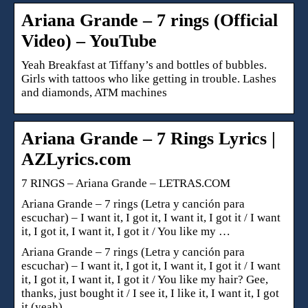
Ariana Grande – 7 rings (Official
Video) – YouTube
Yeah Breakfast at Tiffany’s and bottles of bubbles.
Girls with tattoos who like getting in trouble. Lashes
and diamonds, ATM machines
Ariana Grande – 7 Rings Lyrics |
AZLyrics.com
7 RINGS – Ariana Grande – LETRAS.COM
Ariana Grande – 7 rings (Letra y canción para
escuchar) – I want it, I got it, I want it, I got it / I want
it, I got it, I want it, I got it / You like my …
Ariana Grande – 7 rings (Letra y canción para
escuchar) – I want it, I got it, I want it, I got it / I want
it, I got it, I want it, I got it / You like my hair? Gee,
thanks, just bought it / I see it, I like it, I want it, I got
it (yeah)