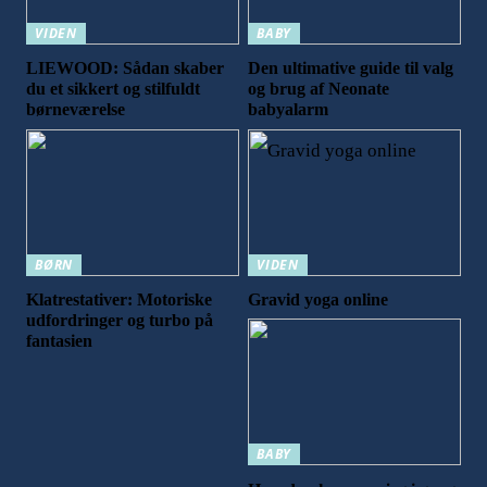
VIDEN
BABY
LIEWOOD: Sådan skaber
Den ultimative guide til valg
du et sikkert og stilfuldt
og brug af Neonate
børneværelse
babyalarm
BØRN
VIDEN
Klatrestativer: Motoriske
Gravid yoga online
udfordringer og turbo på
fantasien
BABY