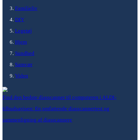
Familieliv
DIY
Legetøj
Hjem
Sundhed
Samvær
Viden
Find den bedste diasscanner til computeren i ALDI-
tilbudsavisen: En omfattende diasscannertest og
sammenligning af diasscannere