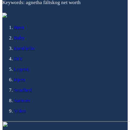
Keywords: agnetha fältskog net worth
Børn
Baby
Familieliv
DIY
Legetøj
Hjem
Sundhed
Samvær
Viden