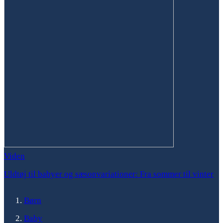
Viden
Uldtøj til babyer og sæsonvariationer: Fra sommer til vinter
Børn
Baby