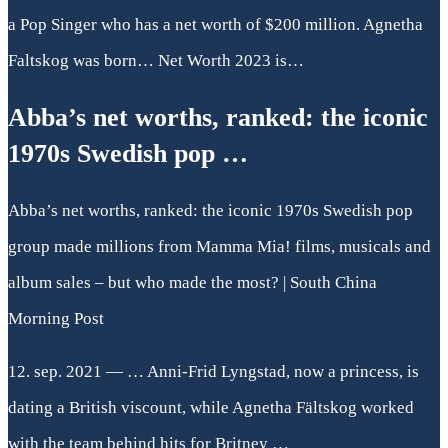
a Pop Singer who has a net worth of $200 million. Agnetha
Faltskog was born… Net Worth 2023 is…
Abba’s net worths, ranked: the iconic
1970s Swedish pop …
Abba’s net worths, ranked: the iconic 1970s Swedish pop
group made millions from Mamma Mia! films, musicals and
album sales – but who made the most? | South China
Morning Post
12. sep. 2021 — … Anni-Frid Lyngstad, now a princess, is
dating a British viscount, while Agnetha Fältskog worked
with the team behind hits for Britney …