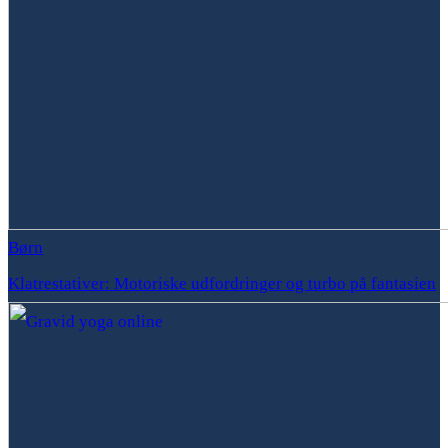
Børn
Klatrestativer: Motoriske udfordringer og turbo på fantasien