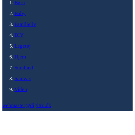
Børn
Baby
Familieliv
DIY
Legetøj
Hjem
Sundhed
Samvær
Viden
webmaster@digitro.dk