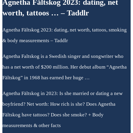
Agnetha Fältskog 2023: dating, net
worth, tattoos … – Taddlr
Agnetha Fältskog 2023: dating, net worth, tattoos, smoking
& body measurements – Taddlr
Agnetha Faltskog is a Swedish singer and songwriter who
has a net worth of $200 million. Her debut album “Agnetha
Fältskog” in 1968 has earned her huge …
Agnetha Fältskog in 2023: Is she married or dating a new
boyfriend? Net worth: How rich is she? Does Agnetha
Fältskog have tattoos? Does she smoke? + Body
measurements & other facts