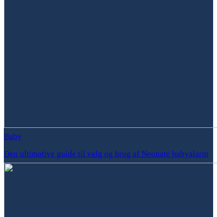
Baby
Den ultimative guide til valg og brug af Neonate babyalarm