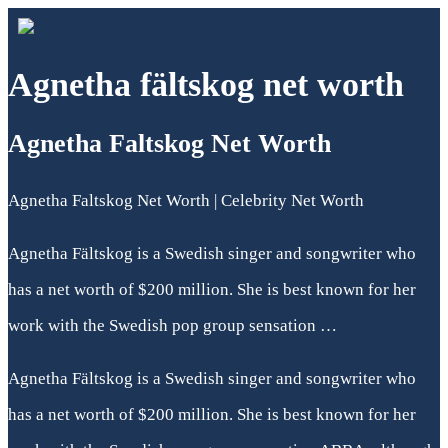
Agnetha fältskog net worth
Agnetha Faltskog Net Worth
Agnetha Faltskog Net Worth | Celebrity Net Worth
Agnetha Fältskog is a Swedish singer and songwriter who
has a net worth of $200 million. She is best known for her
work with the Swedish pop group sensation …
Agnetha Fältskog is a Swedish singer and songwriter who
has a net worth of $200 million. She is best known for her