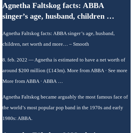
Agnetha Faltskog facts: ABBA
singer’s age, husband, children …
Agnetha Faltskog facts: ABBA singer’s age, husband,
children, net worth and more… – Smooth
8. feb. 2022 — Agnetha is estimated to have a net worth of
around $200 million (£143m). More from ABBA · See more
More from ABBA · ABBA …
Agnetha Faltskog became arguably the most famous face of
the world’s most popular pop band in the 1970s and early
1980s: ABBA.