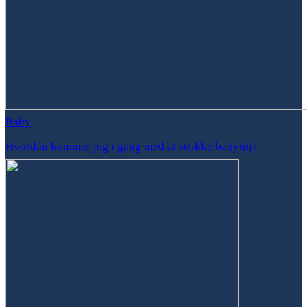
Baby
Hvordan kommer jeg i gang med at strikke babytøj?