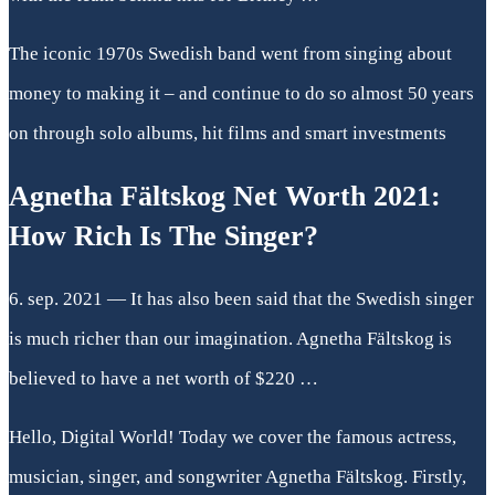
The iconic 1970s Swedish band went from singing about
money to making it – and continue to do so almost 50 years
on through solo albums, hit films and smart investments
Agnetha Fältskog Net Worth 2021:
How Rich Is The Singer?
6. sep. 2021 — It has also been said that the Swedish singer
is much richer than our imagination. Agnetha Fältskog is
believed to have a net worth of $220 …
Hello, Digital World! Today we cover the famous actress,
musician, singer, and songwriter Agnetha Fältskog. Firstly,