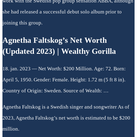
work with the Swedish pop group sensation ABBA, although
she had released a successful debut solo album prior to
joining this group.
Agnetha Faltskog’s Net Worth
(Updated 2023) | Wealthy Gorilla
18. jan. 2023 — Net Worth: $200 Million. Age: 72. Born:
April 5, 1950. Gender: Female. Height: 1.72 m (5 ft 8 in).
Country of Origin: Sweden. Source of Wealth: …
Agnetha Faltskog is a Swedish singer and songwriter As of
2023, Agnetha Faltskog’s net worth is estimated to be $200
million.