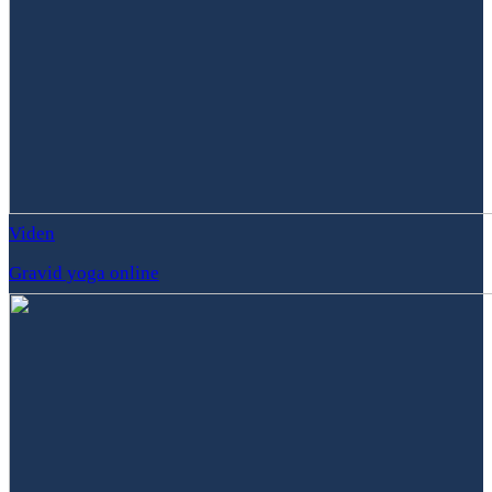
Viden
Gravid yoga online