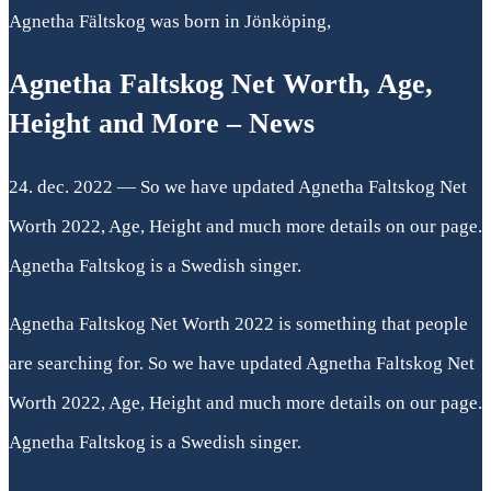
Agnetha Fältskog was born in Jönköping,
Agnetha Faltskog Net Worth, Age,
Height and More – News
24. dec. 2022 — So we have updated Agnetha Faltskog Net
Worth 2022, Age, Height and much more details on our page.
Agnetha Faltskog is a Swedish singer.
Agnetha Faltskog Net Worth 2022 is something that people
are searching for. So we have updated Agnetha Faltskog Net
Worth 2022, Age, Height and much more details on our page.
Agnetha Faltskog is a Swedish singer.