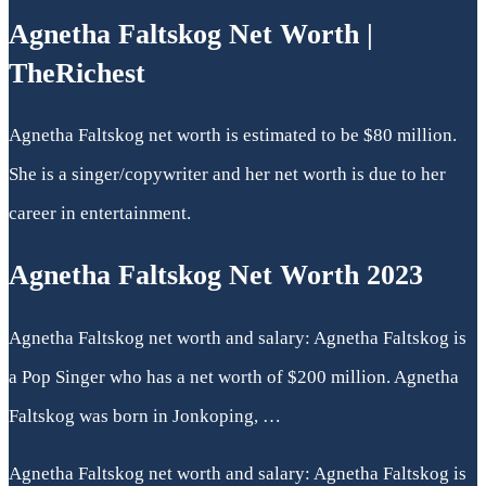
Agnetha Faltskog Net Worth |
TheRichest
Agnetha Faltskog net worth is estimated to be $80 million.
She is a singer/copywriter and her net worth is due to her
career in entertainment.
Agnetha Faltskog Net Worth 2023
Agnetha Faltskog net worth and salary: Agnetha Faltskog is
a Pop Singer who has a net worth of $200 million. Agnetha
Faltskog was born in Jonkoping, …
Agnetha Faltskog net worth and salary: Agnetha Faltskog is