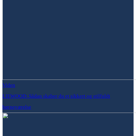
Viden
LIEWOOD: Sådan skaber du et sikkert og stilfuldt
børneværelse