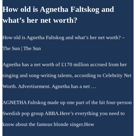
How old is Agnetha Faltskog and
what’s her net worth?
How old is Agnetha Faltskog and what’s her net worth? –
The Sun | The Sun
Agnetha has a net worth of £170 million accrued from her
singing and song-writing talents, according to Celebrity Net
Worth. Advertisement. Agnetha has a net …
AGNETHA Faltskog made up one part of the hit four-person
Swedish pop group ABBA.Here’s everything you need to
know about the famous blonde singer.How