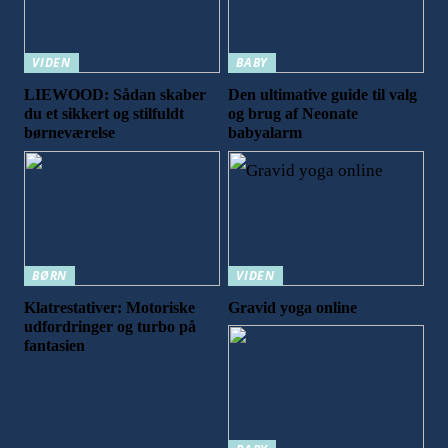
VIDEN
BABY
LIEWOOD: Sådan skaber
Den ultimative guide til valg
du et sikkert og stilfuldt
og brug af Neonate
børneværelse
babyalarm
BØRN
VIDEN
Klatrestativer: Motoriske
Gravid yoga online
udfordringer og turbo på
fantasien