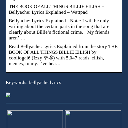
THE BOOK OF ALL THINGS BILLIE EILISH –
Bellyache: Lyrics Explained – Wattpad
Bellyache: Lyrics Explained · Note: I will be only
writing about the certain parts in the song that are
clearly about Billie’s fictional crime. · My friends
aren’ …
Read Bellyache: Lyrics Explained from the story THE
BOOK OF ALL THINGS BILLIE EILISH by
cooliogal6 (Izzy 🌹🥀) with 5,047 reads. eilish,
memes, funny. I’ve hea…
Keywords: bellyache lyrics