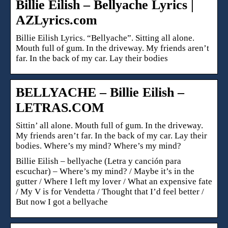
Billie Eilish – Bellyache Lyrics |
AZLyrics.com
Billie Eilish Lyrics. “Bellyache”. Sitting all alone.
Mouth full of gum. In the driveway. My friends aren’t
far. In the back of my car. Lay their bodies
BELLYACHE – Billie Eilish –
LETRAS.COM
Sittin’ all alone. Mouth full of gum. In the driveway.
My friends aren’t far. In the back of my car. Lay their
bodies. Where’s my mind? Where’s my mind?
Billie Eilish – bellyache (Letra y canción para
escuchar) – Where’s my mind? / Maybe it’s in the
gutter / Where I left my lover / What an expensive fate
/ My V is for Vendetta / Thought that I’d feel better /
But now I got a bellyache