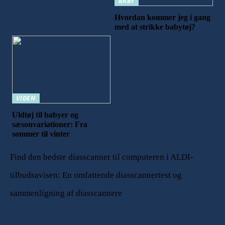
BABY
Hvordan kommer jeg i gang
med at strikke babytøj?
VIDEN
Uldtøj til babyer og
sæsonvariationer: Fra
sommer til vinter
Find den bedste diasscanner til computeren i ALDI-
tilbudsavisen: En omfattende diasscannertest og
sammenligning af diasscannere