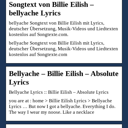
Songtext von Billie Eilish –
bellyache Lyrics
bellyache Songtext von Billie Eilish mit Lyrics,
deutscher Übersetzung, Musik-Videos und Liedtexten
kostenlos auf Songtexte.com.
bellyache Songtext von Billie Eilish mit Lyrics,
deutscher Übersetzung, Musik-Videos und Liedtexten
kostenlos auf Songtexte.com
Bellyache – Billie Eilish – Absolute
Lyrics
Bellyache Lyrics :: Billie Eilish – Absolute Lyrics
you are at : home > Billie Eilish Lyrics > Bellyache
Lyrics … But now I got a bellyache. Everything I do.
The way I wear my noose. Like a necklace