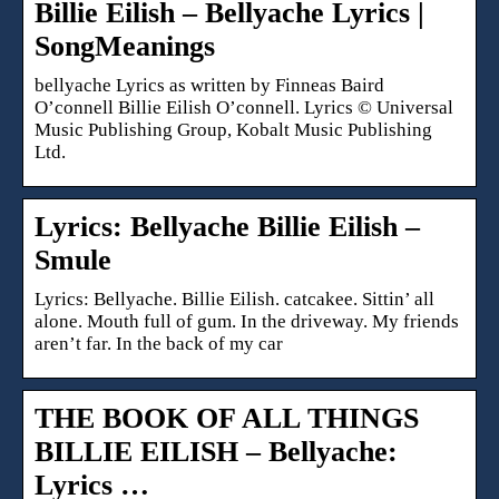
Billie Eilish – Bellyache Lyrics |
SongMeanings
bellyache Lyrics as written by Finneas Baird
O’connell Billie Eilish O’connell. Lyrics © Universal
Music Publishing Group, Kobalt Music Publishing
Ltd.
Lyrics: Bellyache Billie Eilish –
Smule
Lyrics: Bellyache. Billie Eilish. catcakee. Sittin’ all
alone. Mouth full of gum. In the driveway. My friends
aren’t far. In the back of my car
THE BOOK OF ALL THINGS
BILLIE EILISH – Bellyache:
Lyrics …