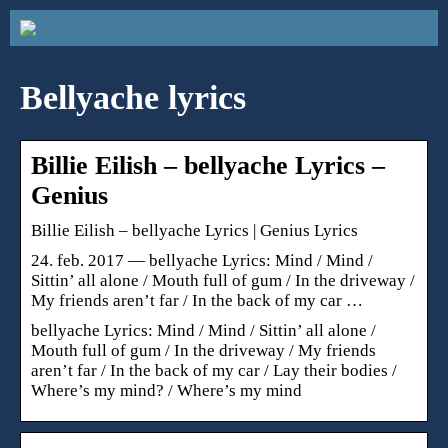
Bellyache lyrics
Billie Eilish – ​bellyache Lyrics –
Genius
Billie Eilish – ​bellyache Lyrics | Genius Lyrics
24. feb. 2017 — bellyache Lyrics: Mind / Mind /
Sittin’ all alone / Mouth full of gum / In the driveway /
My friends aren’t far / In the back of my car …
​bellyache Lyrics: Mind / Mind / Sittin’ all alone /
Mouth full of gum / In the driveway / My friends
aren’t far / In the back of my car / Lay their bodies /
Where’s my mind? / Where’s my mind