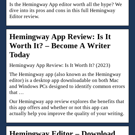
Is the Hemingway App editor worth all the hype? We
dive into its pros and cons in this full Hemingway
Editor review.
Hemingway App Review: Is It
Worth It? – Become A Writer
Today
Hemingway App Review: Is It Worth It? (2023)
The Hemingway app (also known as the Hemingway
editor) is a desktop app downloadable on both Mac
and Windows PCs designed to identify common errors
that …
Our Hemingway app review explores the benefits that
this app offers and whether or not this app can
actually help you improve the quality of your writing.
Hemingway Editor – Download