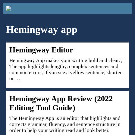
Hemingway app
Hemingway Editor
Hemingway App makes your writing bold and clear. ;
The app highlights lengthy, complex sentences and
common errors; if you see a yellow sentence, shorten
or …
Hemingway App Review (2022
Editing Tool Guide)
The Hemingway App is an editor that highlights and
corrects grammar, fluency, and sentence structure in
order to help your writing read and look better.