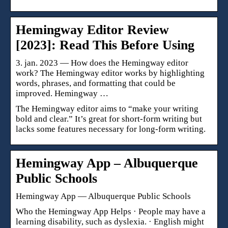
Hemingway Editor Review
[2023]: Read This Before Using
3. jan. 2023 — How does the Hemingway editor
work? The Hemingway editor works by highlighting
words, phrases, and formatting that could be
improved. Hemingway …
The Hemingway editor aims to “make your writing
bold and clear.” It’s great for short-form writing but
lacks some features necessary for long-form writing.
Hemingway App – Albuquerque
Public Schools
Hemingway App — Albuquerque Public Schools
Who the Hemingway App Helps · People may have a
learning disability, such as dyslexia. · English might