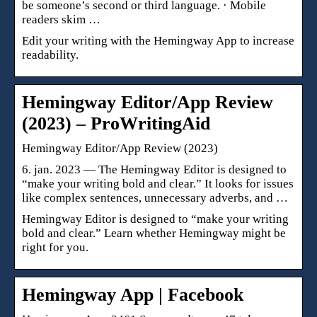
be someone’s second or third language. · Mobile
readers skim …
Edit your writing with the Hemingway App to increase
readability.
Hemingway Editor/App Review
(2023) – ProWritingAid
Hemingway Editor/App Review (2023)
6. jan. 2023 — The Hemingway Editor is designed to
“make your writing bold and clear.” It looks for issues
like complex sentences, unnecessary adverbs, and …
Hemingway Editor is designed to “make your writing
bold and clear.” Learn whether Hemingway might be
right for you.
Hemingway App | Facebook