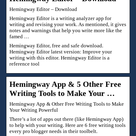
Hemingway Editor – Download
Hemingway Editor is a writing analyzer app for
writing and revising your work. As mentioned, it gives
notes and warnings that help you write more like the
famed …
Hemingway Editor, free and safe download.
Hemingway Editor latest version: Improve your
writing with this editor. Hemingway Editor is a
reference tool
Hemingway App & 5 Other Free
Writing Tools to Make Your …
Hemingway App & Other Free Writing Tools to Make
Your Writing Powerful
There’s a lot of apps out there (like Hemingway App)
to help with your writing. Here are 6 free writing tools
every pro blogger needs in their toolbelt.