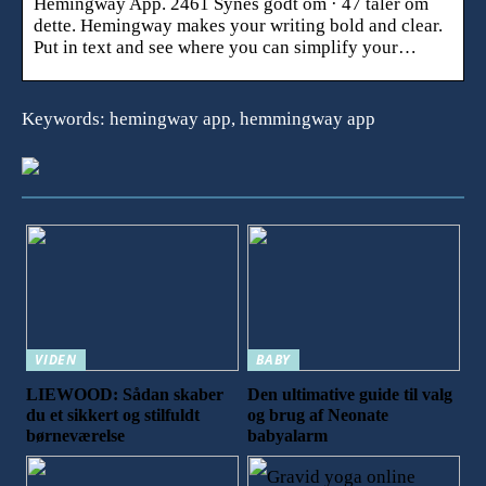
Hemingway App. 2461 Synes godt om · 47 taler om
dette. Hemingway makes your writing bold and clear.
Put in text and see where you can simplify your…
Keywords: hemingway app, hemmingway app
VIDEN
BABY
LIEWOOD: Sådan skaber
Den ultimative guide til valg
du et sikkert og stilfuldt
og brug af Neonate
børneværelse
babyalarm