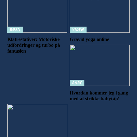
BØRN
VIDEN
Klatrestativer: Motoriske
Gravid yoga online
udfordringer og turbo på
fantasien
BABY
Hvordan kommer jeg i gang
med at strikke babytøj?