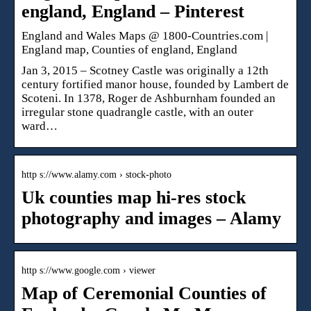
england, England – Pinterest
England and Wales Maps @ 1800-Countries.com |
England map, Counties of england, England
Jan 3, 2015 – Scotney Castle was originally a 12th
century fortified manor house, founded by Lambert de
Scoteni. In 1378, Roger de Ashburnham founded an
irregular stone quadrangle castle, with an outer
ward…
http s://www.alamy.com › stock-photo
Uk counties map hi-res stock
photography and images – Alamy
http s://www.google.com › viewer
Map of Ceremonial Counties of