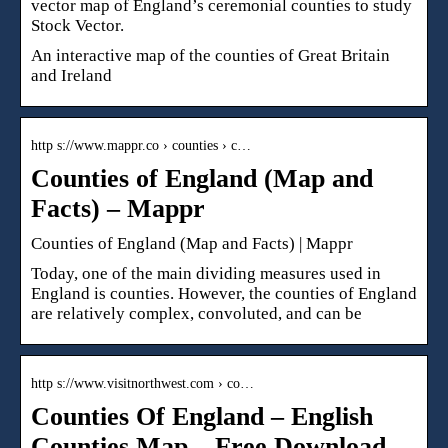
vector map of England’s ceremonial counties to study
Stock Vector.
An interactive map of the counties of Great Britain
and Ireland
http s://www.mappr.co › counties › c…
Counties of England (Map and
Facts) – Mappr
Counties of England (Map and Facts) | Mappr
Today, one of the main dividing measures used in
England is counties. However, the counties of England
are relatively complex, convoluted, and can be
http s://www.visitnorthwest.com › co…
Counties Of England – English
Counties Map – Free Download