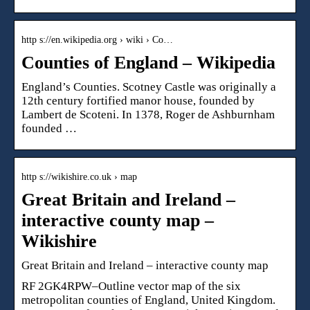
http s://en.wikipedia.org › wiki › Co…
Counties of England – Wikipedia
England’s Counties. Scotney Castle was originally a
12th century fortified manor house, founded by
Lambert de Scoteni. In 1378, Roger de Ashburnham
founded …
http s://wikishire.co.uk › map
Great Britain and Ireland –
interactive county map –
Wikishire
Great Britain and Ireland – interactive county map
RF 2GK4RPW–Outline vector map of the six
metropolitan counties of England, United Kingdom.