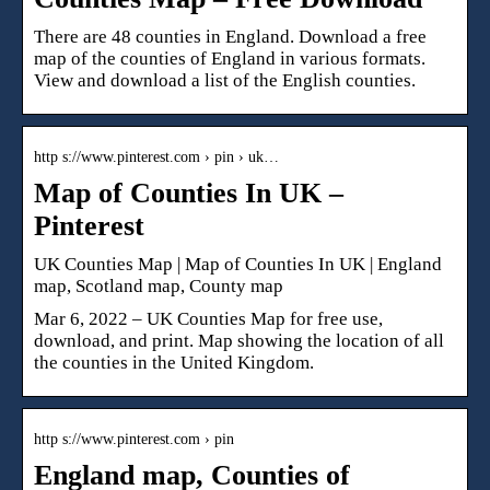
There are 48 counties in England. Download a free
map of the counties of England in various formats.
View and download a list of the English counties.
http s://www.pinterest.com › pin › uk…
Map of Counties In UK –
Pinterest
UK Counties Map | Map of Counties In UK | England
map, Scotland map, County map
Mar 6, 2022 – UK Counties Map for free use,
download, and print. Map showing the location of all
the counties in the United Kingdom.
http s://www.pinterest.com › pin
England map, Counties of