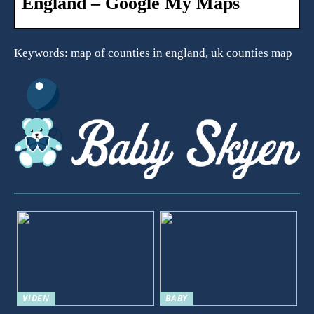
England – Google My Maps
Keywords: map of counties in england, uk counties map
VIDEN
BABY