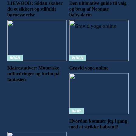
LIEWOOD: Sådan skaber
Den ultimative guide til valg
du et sikkert og stilfuldt
og brug af Neonate
børneværelse
babyalarm
BØRN
VIDEN
Klatrestativer: Motoriske
Gravid yoga online
udfordringer og turbo på
fantasien
BABY
Hvordan kommer jeg i gang
med at strikke babytøj?