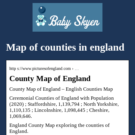
Map of counties in england
http s://www.picturesofengland.com › …
County Map of England
County Map of England – English Counties Map
Ceremonial Counties of England with Population
(2020) ; Staffordshire, 1,139,794 ; North Yorkshire,
1,110,135 ; Lincolnshire, 1,098,445 ; Cheshire,
1,069,646.
England County Map exploring the counties of
England.