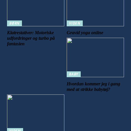
BØRN
VIDEN
Klatrestativer: Motoriske
Gravid yoga online
udfordringer og turbo på
fantasien
BABY
Hvordan kommer jeg i gang
med at strikke babytøj?
VIDEN