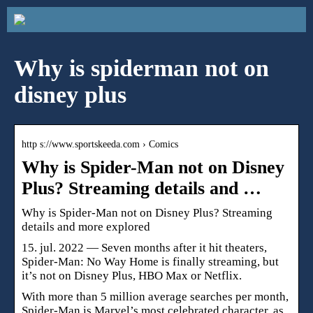
Why is spiderman not on
disney plus
http s://www.sportskeeda.com › Comics
Why is Spider-Man not on Disney
Plus? Streaming details and …
Why is Spider-Man not on Disney Plus? Streaming
details and more explored
15. jul. 2022 — Seven months after it hit theaters,
Spider-Man: No Way Home is finally streaming, but
it’s not on Disney Plus, HBO Max or Netflix.
With more than 5 million average searches per month,
Spider-Man is Marvel’s most celebrated character, as