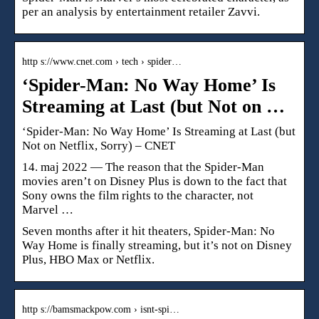
per an analysis by entertainment retailer Zavvi.
http s://www.cnet.com › tech › spider…
‘Spider-Man: No Way Home’ Is
Streaming at Last (but Not on …
‘Spider-Man: No Way Home’ Is Streaming at Last (but
Not on Netflix, Sorry) – CNET
14. maj 2022 — The reason that the Spider-Man
movies aren’t on Disney Plus is down to the fact that
Sony owns the film rights to the character, not
Marvel …
Seven months after it hit theaters, Spider-Man: No
Way Home is finally streaming, but it’s not on Disney
Plus, HBO Max or Netflix.
http s://bamsmackpow.com › isnt-spi…