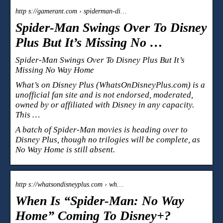
http s://gamerant.com › spiderman-di…
Spider-Man Swings Over To Disney
Plus But It’s Missing No …
Spider-Man Swings Over To Disney Plus But It’s
Missing No Way Home
What’s on Disney Plus (WhatsOnDisneyPlus.com) is a
unofficial fan site and is not endorsed, moderated,
owned by or affiliated with Disney in any capacity.
This …
A batch of Spider-Man movies is heading over to
Disney Plus, though no trilogies will be complete, as
No Way Home is still absent.
http s://whatsondisneyplus.com › wh…
When Is “Spider-Man: No Way
Home” Coming To Disney+?