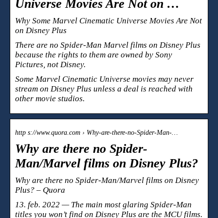
Universe Movies Are Not on …
Why Some Marvel Cinematic Universe Movies Are Not
on Disney Plus
There are no Spider-Man Marvel films on Disney Plus
because the rights to them are owned by Sony
Pictures, not Disney.
Some Marvel Cinematic Universe movies may never
stream on Disney Plus unless a deal is reached with
other movie studios.
http s://www.quora.com › Why-are-there-no-Spider-Man-…
Why are there no Spider-
Man/Marvel films on Disney Plus?
Why are there no Spider-Man/Marvel films on Disney
Plus? – Quora
13. feb. 2022 — The main most glaring Spider-Man
titles you won’t find on Disney Plus are the MCU films.