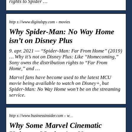
rights to Spider …
http s://www.digitalspy.com › movies
Why Spider-Man: No Way Home
isn’t on Disney Plus
9. apr. 2021 — “Spider-Man: Far From Home” (2019)
… Why it’s not on Disney Plus: Like “Homecoming,”
Sony owns the distribution rights to “Far From
Home,” and …
Marvel fans have become used to the latest MCU
movie being available to watch on Disney+, but
Spider-Man: No Way Home won’t be on the streaming
service.
http s://www.businessinsider.com › w…
Why Some Marvel Cinematic