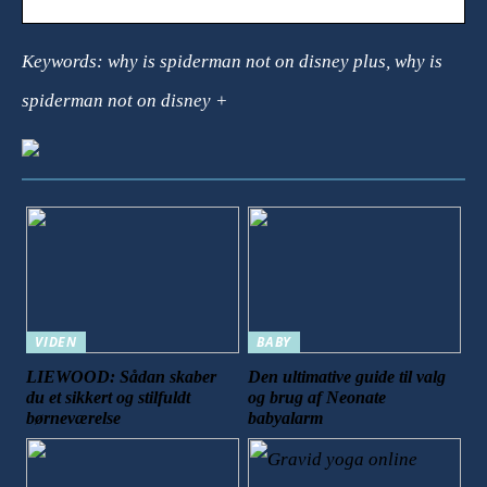
Keywords: why is spiderman not on disney plus, why is
spiderman not on disney +
VIDEN
BABY
LIEWOOD: Sådan skaber
Den ultimative guide til valg
du et sikkert og stilfuldt
og brug af Neonate
børneværelse
babyalarm