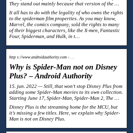
They stand out mainly because that version of the …
It all has to do with the legality of who owns the rights
to the spiderman film properties. As you may know,
Marvel, the comics company, sold the rights to many
of their biggest characters, like the X-men, Fantastic
Four, Spiderman, and Hulk, in t…
http s://www.androidauthority.com › …
Why is Spider-Man not on Disney
Plus? – Android Authority
15. jun. 2022 — Still, that won’t stop Disney Plus from
adding some Spider-Man movies to its own collection.
Starting June 17, Spider-Man, Spider-Man 2, The …
Disney Plus is the streaming home for the MCU, but
it’s missing a few titles. Here, we explain why Spider-
Man is not on Disney Plus.