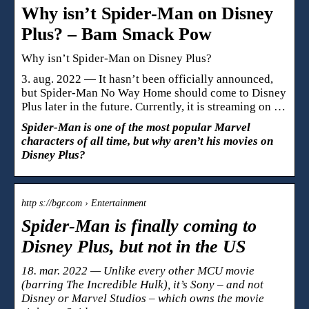
Why isn’t Spider-Man on Disney
Plus? – Bam Smack Pow
Why isn’t Spider-Man on Disney Plus?
3. aug. 2022 — It hasn’t been officially announced,
but Spider-Man No Way Home should come to Disney
Plus later in the future. Currently, it is streaming on …
Spider-Man is one of the most popular Marvel
characters of all time, but why aren’t his movies on
Disney Plus?
http s://bgr.com › Entertainment
Spider-Man is finally coming to
Disney Plus, but not in the US
18. mar. 2022 — Unlike every other MCU movie
(barring The Incredible Hulk), it’s Sony – and not
Disney or Marvel Studios – which owns the movie